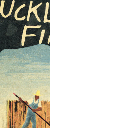
ntures of
leberry Finn by
 Twain
tures of
berry Finn” is a
l work of
can…