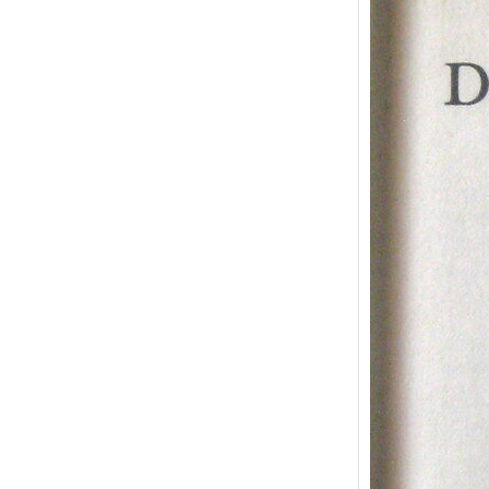
The P
Dori
Osca
“The P
Gray” 