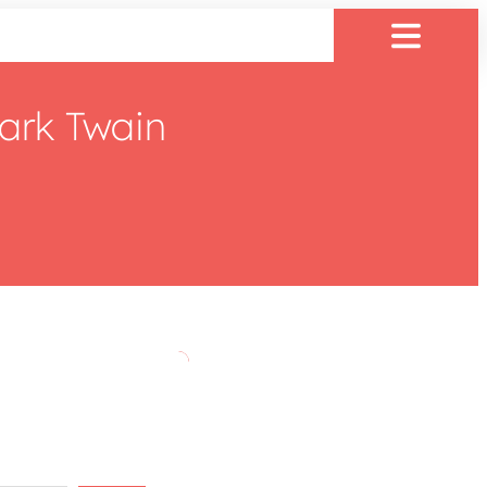
ark Twain