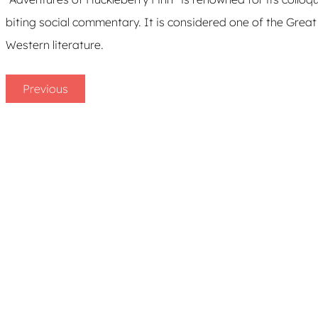
biting social commentary. It is considered one of the Grea
Western literature.
Previous