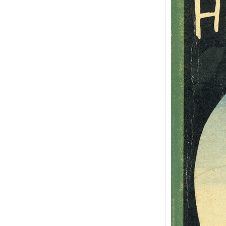
Adve
Huck
Mark
“Adven
Huckle
semina
Ameri