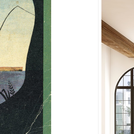
Remo
Farm
Mary
Nort
Remod
by Ma