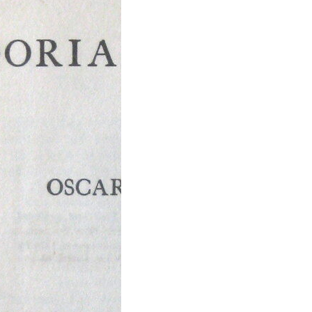
icture of
an Gray by
r Wilde
icture of Dorian
is a philosophical