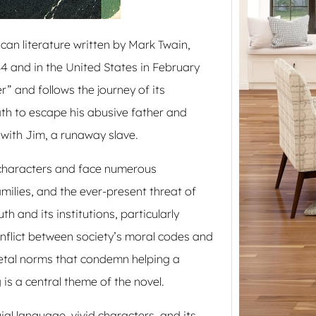
Northe
guide
can literature written by Mark Twain,
4 and in the United States in February
” and follows the journey of its
th to escape his abusive father and
with Jim, a runaway slave.
 characters and face numerous
amilies, and the ever-present threat of
h and its institutions, particularly
onflict between society’s moral codes and
cietal norms that condemn helping a
is a central theme of the novel.
ial language, vivid characters, and its