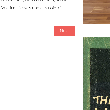
t American Novels and a classic of
Next