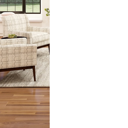
nd is a classic
…