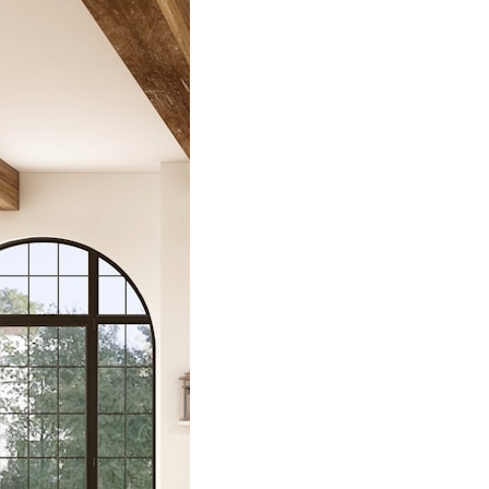
deled
houses by
 Harrod
hend
eled Farmhouses
ry Harrod