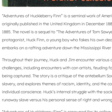
“Adventures of Huckleberry Finn” is a seminal work of Ameri
originally published in the United Kingdom in December 188
1885. The novel is a sequel to “The Adventures of Tom Sawyer
protagonist, Huck Finn, a young boy who fakes his own dea
embarks on a rafting adventure down the Mississippi River 
Throughout their journey, Huck and Jim encounter various
challenges, including encounters with con artists, feuding f
being captured. The story is a critique of the antebellum Sout
slavery, and explores themes of racism, identity, and the c
individual conscience. Huck’s internal struggle with the so
runaway slave versus his personal sense of right and wrong 
“Adventures of Huckleberry Finn” is renowned for its colloqu